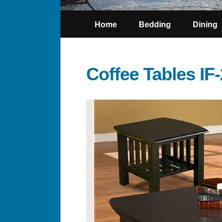
Home
Bedding
Dining
Coffee Tables IF-