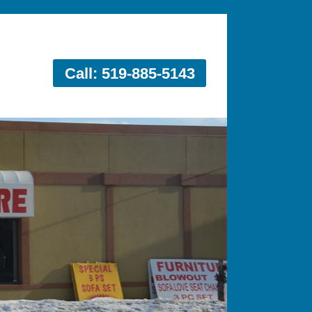
Call: 519-885-5143