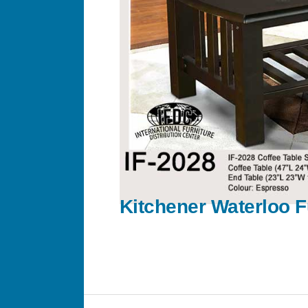
Kitchener Waterloo F