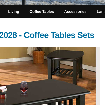
Living
Coffee Tables
Accessories
Lam
2028 - Coffee Tables Sets