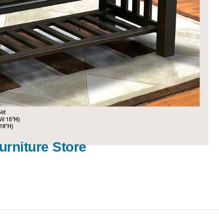
urniture Store