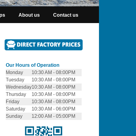
ps
About us
Contact us
Our Hours of Operation
Monday
10:30 AM - 08:00PM
Tuesday
10:30 AM - 08:00PM
Wednesday
10:30 AM - 08:00PM
Thursday
10:30 AM - 08:00PM
Friday
10:30 AM - 08:00PM
Saturday
10:30 AM - 06:00PM
Sunday
12:00 AM - 05:00PM